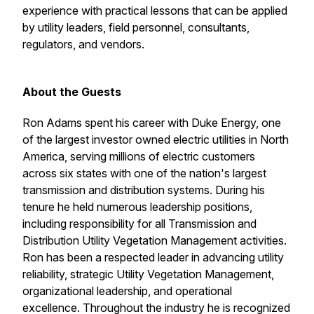
experience with practical lessons that can be applied
by utility leaders, field personnel, consultants,
regulators, and vendors.
About the Guests
Ron Adams spent his career with Duke Energy, one
of the largest investor owned electric utilities in North
America, serving millions of electric customers
across six states with one of the nation's largest
transmission and distribution systems. During his
tenure he held numerous leadership positions,
including responsibility for all Transmission and
Distribution Utility Vegetation Management activities.
Ron has been a respected leader in advancing utility
reliability, strategic Utility Vegetation Management,
organizational leadership, and operational
excellence. Throughout the industry he is recognized