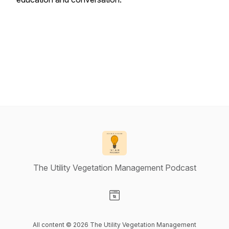
The Utility Vegetation Management Podcast
Visit our Website page
All content © 2026 The Utility Vegetation Management