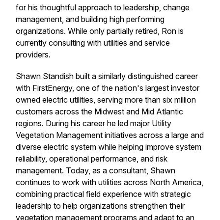
for his thoughtful approach to leadership, change
management, and building high performing
organizations. While only partially retired, Ron is
currently consulting with utilities and service
providers.
Shawn Standish built a similarly distinguished career
with FirstEnergy, one of the nation's largest investor
owned electric utilities, serving more than six million
customers across the Midwest and Mid Atlantic
regions. During his career he led major Utility
Vegetation Management initiatives across a large and
diverse electric system while helping improve system
reliability, operational performance, and risk
management. Today, as a consultant, Shawn
continues to work with utilities across North America,
combining practical field experience with strategic
leadership to help organizations strengthen their
vegetation management programs and adapt to an