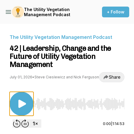
The Utility Vegetation
+ Follow
Management Podcast
The Utility Vegetation Management Podcast
42 | Leadership, Change and the
Future of Utility Vegetation
Management
Share
July 01, 2026
•
Steve Cieslewicz and Nick Ferguson
Use Left/Right to seek, Home/End to jump to st
0:00
|
1:14:53