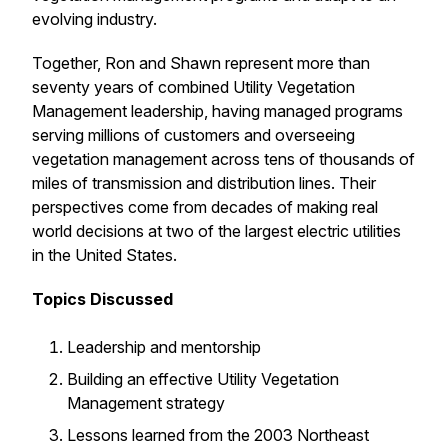
evolving industry.
Together, Ron and Shawn represent more than
seventy years of combined Utility Vegetation
Management leadership, having managed programs
serving millions of customers and overseeing
vegetation management across tens of thousands of
miles of transmission and distribution lines. Their
perspectives come from decades of making real
world decisions at two of the largest electric utilities
in the United States.
Topics Discussed
Leadership and mentorship
Building an effective Utility Vegetation
Management strategy
Lessons learned from the 2003 Northeast