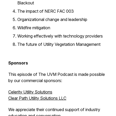
Blackout
The impact of NERC FAC 003
Organizational change and leadership
Wildfire mitigation
Working effectively with technology providers
The future of Utility Vegetation Management
Sponsors
This episode of The UVM Podcast is made possible
by our commercial sponsors:
Celerity Utility Solutions
Clear Path Utility Solutions LLC
We appreciate their continued support of industry
education and conversation.