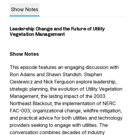
Show Notes
Leadership Change and the Future of Utility
Vegetation Management
Show Notes
This episode features an engaging discussion with
Ron Adams and Shawn Standish. Stephen
Cieslewicz and Nick Ferguson explore leadership,
strategic planning, the evolution of Utility Vegetation
Management, the lasting impact of the 2003
Northeast Blackout, the implementation of NERC
FAC-003, organizational change, wildfire mitigation,
and practical advice for both utilities and technology
providers seeking to engage with utilities. The
conversation combines decades of industry