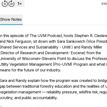
0:0
Show Notes
In this episode of The UVM Podcast, hosts Stephen R. Ciesle
and Nick Ferguson, sit down with Sara Sankowich (Vice Presi
Shared Services and Sustainability - Unitil ) and Randy Miller
(Director of Research and Development- Eocene) from the
University of Wisconsin–Stevens Point to discuss the Professi
Utility Vegetation Management (Pro-UVM) Program and what i
means for the future of our industry.
Sara and Randy explain how the program was created to bridg
gap between traditional forestry education and the realities of ut
vegetation management — reliability pressure, wildfire risk, reg
scrutiny, and public accountability.