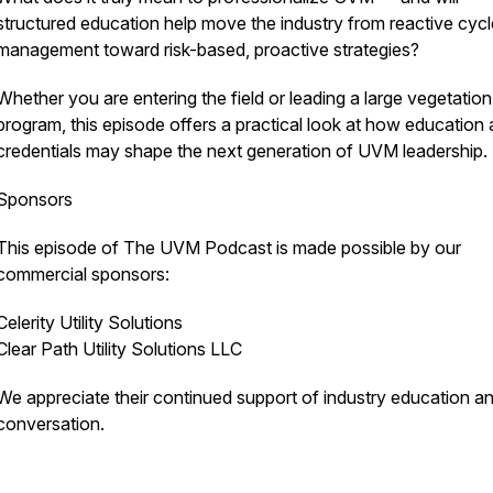
structured education help move the industry from reactive cycl
management toward risk-based, proactive strategies?
Whether you are entering the field or leading a large vegetation
program, this episode offers a practical look at how education
credentials may shape the next generation of UVM leadership.
Sponsors
This episode of The UVM Podcast is made possible by our
commercial sponsors:
Celerity Utility Solutions
Clear Path Utility Solutions LLC
We appreciate their continued support of industry education a
conversation.