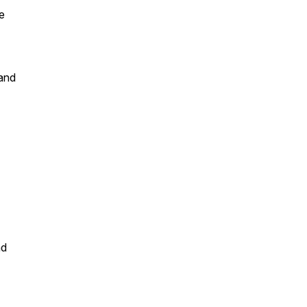
e
 and
nd