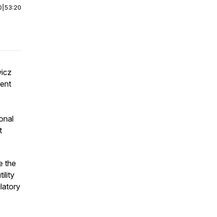
0
|
53:20
wicz
dent
onal
t
e the
ility
ulatory