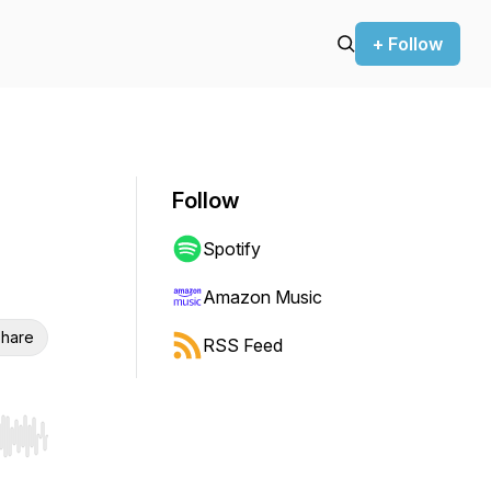
+ Follow
Follow
Spotify
Amazon Music
hare
RSS Feed
r end. Hold shift to jump forward or backward.