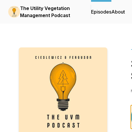
The Utility Vegetation
Episodes
About
Management Podcast