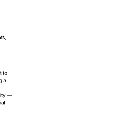
ts,
t to
g a
sity —
nal