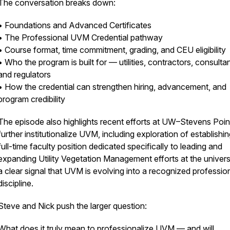
The conversation breaks down:
• Foundations and Advanced Certificates
• The Professional UVM Credential pathway
• Course format, time commitment, grading, and CEU eligibility
• Who the program is built for — utilities, contractors, consultan
and regulators
• How the credential can strengthen hiring, advancement, and
program credibility
The episode also highlights recent efforts at UW–Stevens Poin
further institutionalize UVM, including exploration of establishin
full-time faculty position dedicated specifically to leading and
expanding Utility Vegetation Management efforts at the univer
a clear signal that UVM is evolving into a recognized professio
discipline.
Steve and Nick push the larger question:
What does it truly mean to professionalize UVM — and will