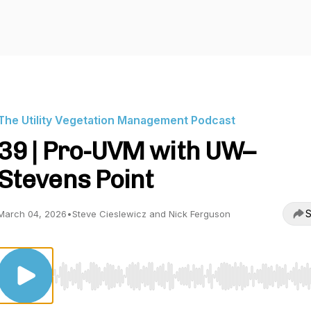
The Utility Vegetation Management Podcast
39 | Pro-UVM with UW–
Stevens Point
S
March 04, 2026
•
Steve Cieslewicz and Nick Ferguson
Use Left/Right to seek, Home/End to jump to start o