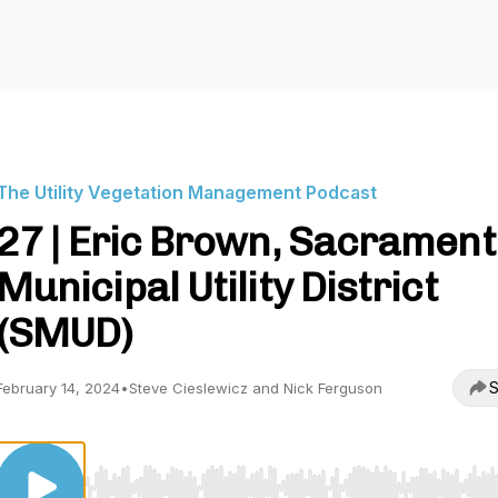
The Utility Vegetation Management Podcast
27 | Eric Brown, Sacramen
Municipal Utility District
(SMUD)
S
February 14, 2024
•
Steve Cieslewicz and Nick Ferguson