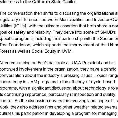
wilderness to the California State Capitol.
The conversation then shifts to discussing the organizational 
regulatory differences between Municipalities and Investor-O
Utilities (IOUs), with the ultimate assertion that both share a 
goal of safety and reliability. They delve into some of SMUD’s
specific programs, including their partnership with the Sacrame
Tree Foundation, which supports the improvement of the Urba
Forest as well as Social Equity in UVM.
After reminiscing on Eric’s past role as UAA President and his
continued involvement in the organization, they have a candid
conversation about the industry's pressing issues. Topics rang
consistency in UVM programs to the efficacy of cycle-based
programs, with a significant discussion about technology's rol
its continuing importance, particularly in inspection and quality
control. As the discussion covers the evolving landscape of 
work, they also address fires and other weather-related events.
outlines his participation in developing a program for managing 