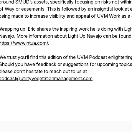
around SMUD’s assets, specifically focusing on risks not within
of Way or easements. This is followed by an insightful look at e
being made to increase visibility and appeal of UVM Work as a
Wrapping up, Eric shares the inspiring work he is doing with Lig
Navajo. More information about Light Up Navajo can be found
https://www.ntua.com/
.
We trust you’ll find this edition of the UVM Podcast enlightenin
Should you have feedback or suggestions for upcoming topics
please don’t hesitate to reach out to us at
podcast@utilityvegetationmanagement.com
.