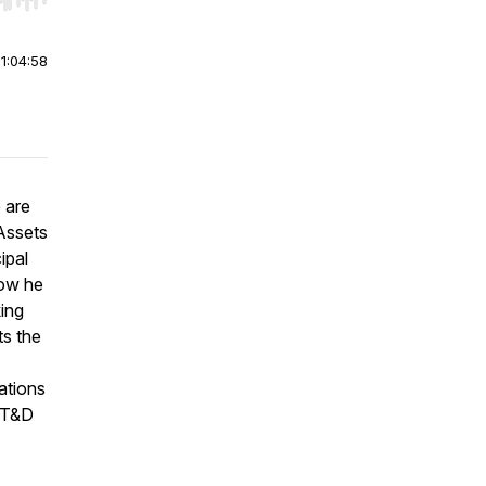
r end. Hold shift to jump forward or backward.
|
1:04:58
 are
 Assets
ipal
how he
king
ts the
ations
r T&D