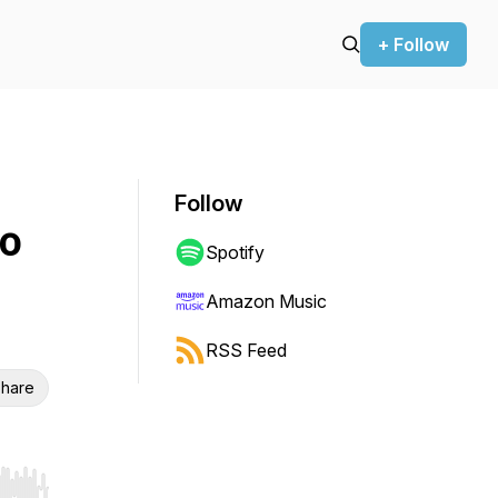
+ Follow
Follow
to
Spotify
Amazon Music
RSS Feed
hare