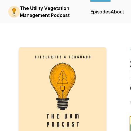
The Utility Vegetation
Episodes
About
Management Podcast