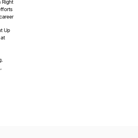
 Right
fforts
 career
ht Up
 at
g.
,