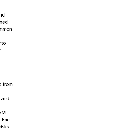
and
wned
common
nto
n
e from
e and
UVM
 Eric
risks