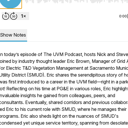
Use Left/Right to seek, Home/End to jump to start o
0:00
Show Notes
In today’s episode of The UVM Podcast, hosts Nick and Steve
joined by industry thought leader Eric Brown, Manager of Grid
for Electric T&D Vegetation Management at Sacramento Munic
Utility District (SMUD). Eric shares the serendipitous story of 
was first introduced to a career in the UVM field—right in a par
lot! Reflecting on his time at PG&E in various roles, Eric highligh
invaluable insights he gained from colleagues, peers, and
consultants. Eventually, shared corridors and previous collabor
led Eric to his current role with SMUD, where he manages thei
programs. Eric also sheds light on the nuances of SMUD's
condensed yet unique service territory, spanning from desolate