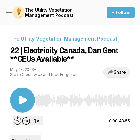
The Utility Vegetation
+ Follow
Management Podcast
The Utility Vegetation Management Podcast
22 | Electricity Canada, Dan Gent
**CEUs Available**
May 18, 2023
•
Share
Steve Cieslewicz and Nick Ferguson
Use Left/Right to seek, Home/End to jump to st
0:00
|
43:55