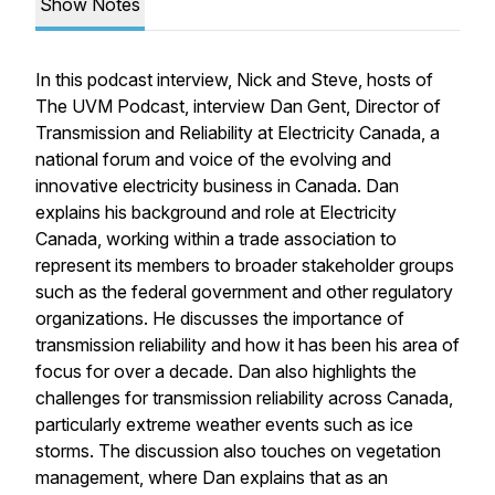
Show Notes
In this podcast interview, Nick and Steve, hosts of
The UVM Podcast, interview Dan Gent, Director of
Transmission and Reliability at Electricity Canada, a
national forum and voice of the evolving and
innovative electricity business in Canada. Dan
explains his background and role at Electricity
Canada, working within a trade association to
represent its members to broader stakeholder groups
such as the federal government and other regulatory
organizations. He discusses the importance of
transmission reliability and how it has been his area of
focus for over a decade. Dan also highlights the
challenges for transmission reliability across Canada,
particularly extreme weather events such as ice
storms. The discussion also touches on vegetation
management, where Dan explains that as an