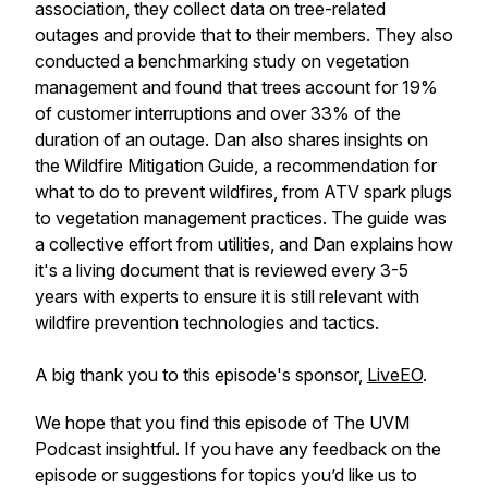
association, they collect data on tree-related
outages and provide that to their members. They also
conducted a benchmarking study on vegetation
management and found that trees account for 19%
of customer interruptions and over 33% of the
duration of an outage. Dan also shares insights on
the Wildfire Mitigation Guide, a recommendation for
what to do to prevent wildfires, from ATV spark plugs
to vegetation management practices. The guide was
a collective effort from utilities, and Dan explains how
it's a living document that is reviewed every 3-5
years with experts to ensure it is still relevant with
wildfire prevention technologies and tactics.
A big thank you to this episode's sponsor,
LiveEO
.
We hope that you find this episode of The UVM
Podcast insightful. If you have any feedback on the
episode or suggestions for topics you’d like us to