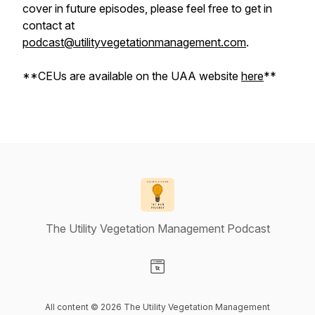
cover in future episodes, please feel free to get in
contact at
podcast@utilityvegetationmanagement.com
.
**CEUs are available on the UAA website
here
**
The Utility Vegetation Management Podcast
Visit our Website page
All content © 2026 The Utility Vegetation Management