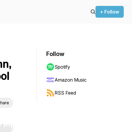
+ Follow
Follow
hn,
Spotify
ol
Amazon Music
RSS Feed
hare