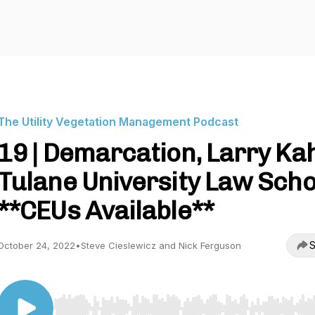
The Utility Vegetation Management Podcast
19 | Demarcation, Larry Ka
Tulane University Law Scho
**CEUs Available**
S
October 24, 2022
•
Steve Cieslewicz and Nick Ferguson