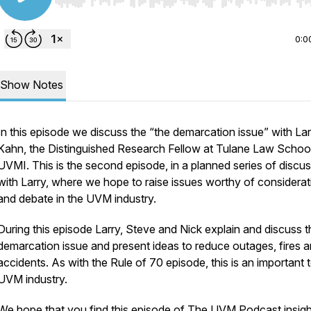
Use Left/Right to seek, Home/End to jump to start o
0:0
Show Notes
In this episode we discuss the “the demarcation issue” with Lar
Kahn, the Distinguished Research Fellow at Tulane Law School
UVMI. This is the second episode, in a planned series of discu
with Larry, where we hope to raise issues worthy of considerat
and debate in the UVM industry.
During this episode Larry, Steve and Nick explain and discuss t
demarcation issue and present ideas to reduce outages, fires 
accidents. As with the Rule of 70 episode, this is an important 
UVM industry.
We hope that you find this episode of The UVM Podcast insight