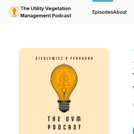
The Utility Vegetation
Episodes
About
Management Podcast