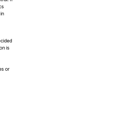
cs
 in
ecided
on is
es or