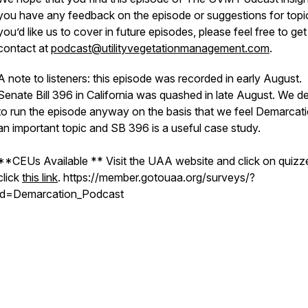
you have any feedback on the episode or suggestions for topi
you’d like us to cover in future episodes, please feel free to get
contact at
podcast@utilityvegetationmanagement.com
.
A note to listeners: this episode was recorded in early August.
Senate Bill 396 in California was quashed in late August. We d
to run the episode anyway on the basis that we feel Demarcati
an important topic and SB 396 is a useful case study.
**CEUs Available ** Visit the UAA website and click on quizz
click
this link
. https://member.gotouaa.org/surveys/?
id=Demarcation_Podcast