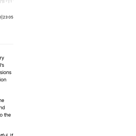
r end. Hold shift to jump forward or backward.
0
|
23:05
ry
’s
ssions
ion
he
and
to the
ful. If